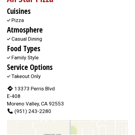
Cuisines
Pizza
Atmosphere
Casual Dining
Food Types
Family Style
Service Options
Takeout Only
13373 Perris Blvd
E-408
Moreno Valley, CA 92553
(951) 243-2280