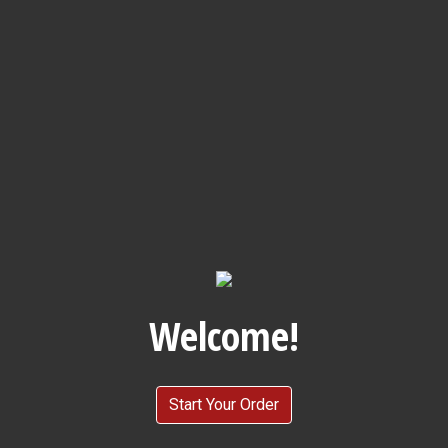
Welcome!
Welcome!
Start Your Order