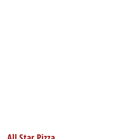
Contact For
All Star Pizza