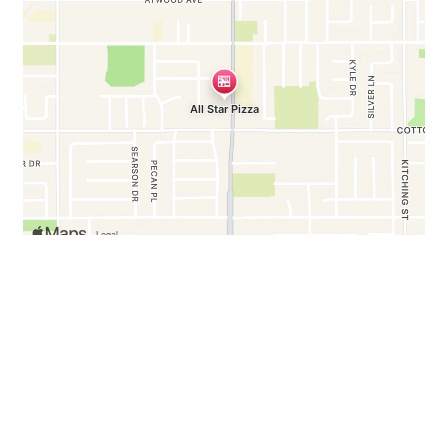
Business Hours
Mon - Sun:
11:00 AM - 10:00 PM
Any Questions, Comments?
Contact Us!